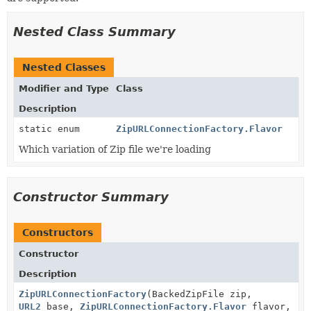
Nested Class Summary
Nested Classes
Modifier and Type
Class
Description
static enum
ZipURLConnectionFactory.Flavor
Which variation of Zip file we're loading
Constructor Summary
Constructors
Constructor
Description
ZipURLConnectionFactory
(BackedZipFile zip,
URL2
base,
ZipURLConnectionFactory.Flavor
flavor,