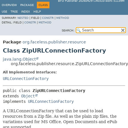
BFO Publisher 20260429T140310-work-51139M
OVERVIEW
PACKAGE
CLASS
USE
TREE
INDEX
HELP
SUMMARY:
NESTED
|
FIELD |
CONSTR
|
METHOD
DETAIL:
FIELD |
CONSTR
|
METHOD
SEARCH:
Package
org.faceless.publisher.resource
Class ZipURLConnectionFactory
java.lang.Object
org.faceless.publisher.resource.ZipURLConnectionFactory
All Implemented Interfaces:
URLConnectionFactory
public class 
ZipURLConnectionFactory
extends 
Object
implements 
URLConnectionFactory
A URLConnectionFactory that can be used to load
resources from a Zip file. As well as the plain zip files, the
variations used for MS Office, Open Documents and ePub
are supported.