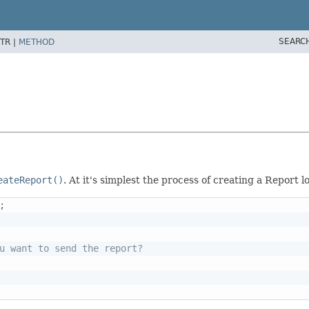
SEARC
TR |
METHOD
eateReport()
. At it's simplest the process of creating a Report lo
;
u want to send the report?