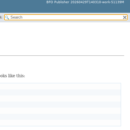
BFO Publisher 20260429T140310-work-51139M
H:
oks like this: