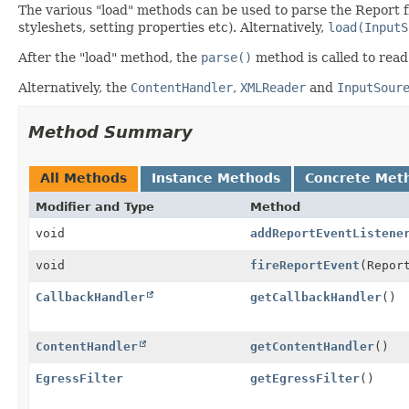
The various "load" methods can be used to parse the Report fr
styleshets, setting properties etc). Alternatively,
load(InputS
After the "load" method, the
parse()
method is called to read
Alternatively, the
ContentHandler
,
XMLReader
and
InputSour
Method Summary
All Methods
Instance Methods
Concrete Met
Modifier and Type
Method
void
addReportEventListene
void
fireReportEvent
(Repor
CallbackHandler
getCallbackHandler
()
ContentHandler
getContentHandler
()
EgressFilter
getEgressFilter
()