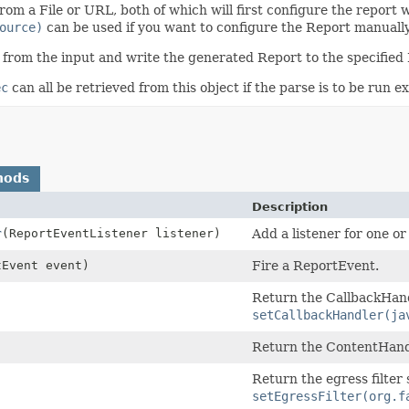
om a File or URL, both of which will first configure the report 
ource)
can be used if you want to configure the Report manually
 from the input and write the generated Report to the specifie
ec
can all be retrieved from this object if the parse is to be run ex
hods
Description
r
(ReportEventListener listener)
Add a listener for one o
tEvent event)
Fire a ReportEvent.
Return the CallbackHandl
setCallbackHandler(ja
Return the ContentHandl
Return the egress filter 
setEgressFilter(org.f