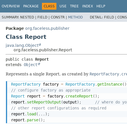
OVERVIEW
PACKAGE
CLASS
USE
TREE
INDEX
HELP
SUMMARY:
NESTED |
FIELD |
CONSTR |
METHOD
DETAIL:
FIELD |
CONS
Package
org.faceless.publisher
Class Report
java.lang.Object
org.faceless.publisher.Report
public class 
Report
extends 
Object
Represents a single Report, as created by
ReportFactory.cr
ReportFactory
 factory 
=
ReportFactory
.
getInstance
(
)
// configure factory as appropriate
Report
 report 
=
 factory
.
createReport
(
)
;
report
.
setReportOutput
(
output
)
;
// where do yo
// other report configurations as required
report
.
load
(
.
.
.
)
;
report
.
parse
(
)
;