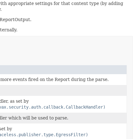
with appropriate settings for that content type (by adding
.
d ReportOutput.
ternally.
r more events fired on the Report during the parse.
er, as set by
vax.security.auth.callback.CallbackHandler)
er which will be used to parse.
set by
aceless.publisher.type.EgressFilter)